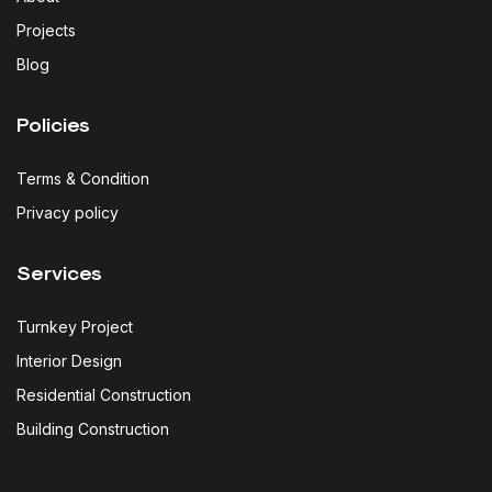
Projects
Blog
Policies
Terms & Condition
Privacy policy
Services
Turnkey Project
Interior Design
Residential Construction
Building Construction