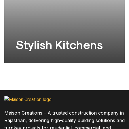
Stylish Kitchens
The design concept of the building is focused on
View project
creating a modern,…
Maison Creations – A trusted construction company in
Rajasthan, delivering high-quality building solutions and
turnkey projects for residential, commercial, and