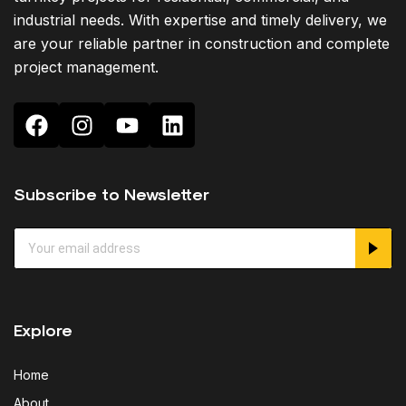
industrial needs. With expertise and timely delivery, we
are your reliable partner in construction and complete
project management.
Subscribe to Newsletter
Explore
Home
About